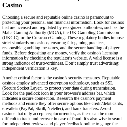
Casino
Choosing a secure and reputable online casino is paramount to
protecting your personal and financial information. Look for casinos
that are licensed and regulated by recognized authorities, such as the
Malta Gaming Authority (MGA), the UK Gambling Commission
(UKGC), or the Curacao eGaming. These regulatory bodies impose
strict standards on casinos, ensuring fair gaming practices,
responsible gambling measures, and the secure handling of player
funds. Before depositing any money, verify the casino's licensing
information by checking the regulator's website. A valid license is a
strong indicator of trustworthiness. Don’t simply trust advertising;
independent verification is key.
Another critical factor is the casino’s security measures. Reputable
casinos employ advanced encryption technology, such as SSL
(Secure Socket Layer), to protect your data during transmission.
Look for the padlock icon in your browser's address bar, which
indicates a secure connection. Research the casino’s payment
methods and ensure they offer secure options like credit/debit cards,
e-wallets (PayPal, Skrill, Neteller), and bank transfers. Avoid
casinos that only accept cryptocurrencies, as these can be more
difficult to track and recover in case of fraud. It’s also wise to search
for independent reviews and player feedback online to gauge the