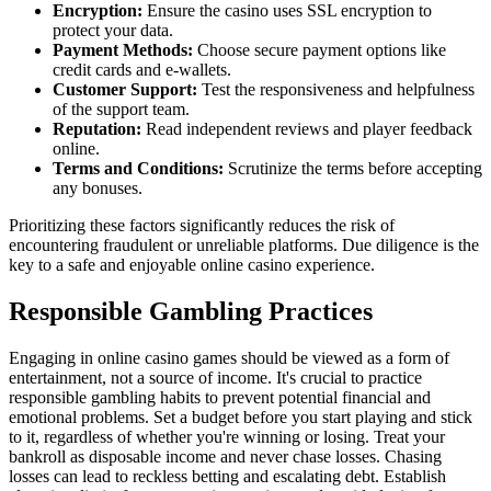
Encryption:
Ensure the casino uses SSL encryption to
protect your data.
Payment Methods:
Choose secure payment options like
credit cards and e-wallets.
Customer Support:
Test the responsiveness and helpfulness
of the support team.
Reputation:
Read independent reviews and player feedback
online.
Terms and Conditions:
Scrutinize the terms before accepting
any bonuses.
Prioritizing these factors significantly reduces the risk of
encountering fraudulent or unreliable platforms. Due diligence is the
key to a safe and enjoyable online casino experience.
Responsible Gambling Practices
Engaging in online casino games should be viewed as a form of
entertainment, not a source of income. It's crucial to practice
responsible gambling habits to prevent potential financial and
emotional problems. Set a budget before you start playing and stick
to it, regardless of whether you're winning or losing. Treat your
bankroll as disposable income and never chase losses. Chasing
losses can lead to reckless betting and escalating debt. Establish