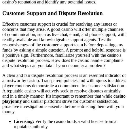
casino’s reputation and identify any potential issues.
Customer Support and Dispute Resolution
Effective customer support is crucial for resolving any issues or
concerns that may arise. A good casino will offer multiple channels
of communication, such as live chat, email, and phone support, with
readily available and knowledgeable support agents. Test the
responsiveness of the customer support team before depositing any
funds by asking a simple question. A prompt and helpful response is
a positive sign. Furthermore, familiarize yourself with the casino's
dispute resolution process. How does the casino handle complaints
and what steps can you take if you encounter a problem?
A clear and fair dispute resolution process is an essential indicator of
a trustworthy casino. Transparent policies and willingness to address
player concerns demonstrate a commitment to customer satisfaction.
A reputable casino will actively seek to resolve disputes amicably
and in a timely manner. It's important to remember that while
casino
playjonny
and similar platforms strive for customer satisfaction,
proactive investigation is essential before entrusting them with your
money.
Licensing:
Verify the casino holds a valid license from a
reputable authority.