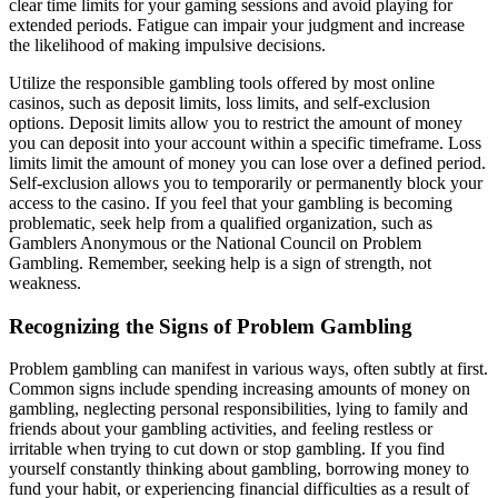
clear time limits for your gaming sessions and avoid playing for
extended periods. Fatigue can impair your judgment and increase
the likelihood of making impulsive decisions.
Utilize the responsible gambling tools offered by most online
casinos, such as deposit limits, loss limits, and self-exclusion
options. Deposit limits allow you to restrict the amount of money
you can deposit into your account within a specific timeframe. Loss
limits limit the amount of money you can lose over a defined period.
Self-exclusion allows you to temporarily or permanently block your
access to the casino. If you feel that your gambling is becoming
problematic, seek help from a qualified organization, such as
Gamblers Anonymous or the National Council on Problem
Gambling. Remember, seeking help is a sign of strength, not
weakness.
Recognizing the Signs of Problem Gambling
Problem gambling can manifest in various ways, often subtly at first.
Common signs include spending increasing amounts of money on
gambling, neglecting personal responsibilities, lying to family and
friends about your gambling activities, and feeling restless or
irritable when trying to cut down or stop gambling. If you find
yourself constantly thinking about gambling, borrowing money to
fund your habit, or experiencing financial difficulties as a result of