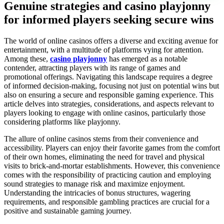
Genuine strategies and casino playjonny
for informed players seeking secure wins
The world of online casinos offers a diverse and exciting avenue for
entertainment, with a multitude of platforms vying for attention.
Among these,
casino playjonny
has emerged as a notable
contender, attracting players with its range of games and
promotional offerings. Navigating this landscape requires a degree
of informed decision-making, focusing not just on potential wins but
also on ensuring a secure and responsible gaming experience. This
article delves into strategies, considerations, and aspects relevant to
players looking to engage with online casinos, particularly those
considering platforms like playjonny.
The allure of online casinos stems from their convenience and
accessibility. Players can enjoy their favorite games from the comfort
of their own homes, eliminating the need for travel and physical
visits to brick-and-mortar establishments. However, this convenience
comes with the responsibility of practicing caution and employing
sound strategies to manage risk and maximize enjoyment.
Understanding the intricacies of bonus structures, wagering
requirements, and responsible gambling practices are crucial for a
positive and sustainable gaming journey.