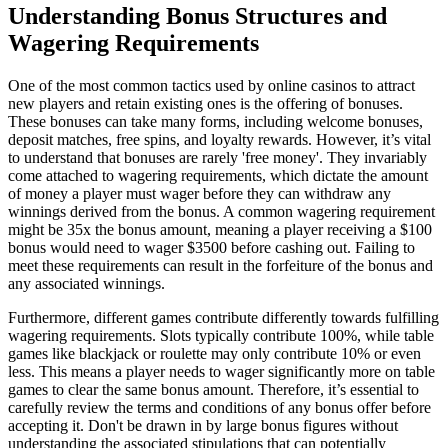
Understanding Bonus Structures and
Wagering Requirements
One of the most common tactics used by online casinos to attract
new players and retain existing ones is the offering of bonuses.
These bonuses can take many forms, including welcome bonuses,
deposit matches, free spins, and loyalty rewards. However, it’s vital
to understand that bonuses are rarely 'free money'. They invariably
come attached to wagering requirements, which dictate the amount
of money a player must wager before they can withdraw any
winnings derived from the bonus. A common wagering requirement
might be 35x the bonus amount, meaning a player receiving a $100
bonus would need to wager $3500 before cashing out. Failing to
meet these requirements can result in the forfeiture of the bonus and
any associated winnings.
Furthermore, different games contribute differently towards fulfilling
wagering requirements. Slots typically contribute 100%, while table
games like blackjack or roulette may only contribute 10% or even
less. This means a player needs to wager significantly more on table
games to clear the same bonus amount. Therefore, it’s essential to
carefully review the terms and conditions of any bonus offer before
accepting it. Don't be drawn in by large bonus figures without
understanding the associated stipulations that can potentially