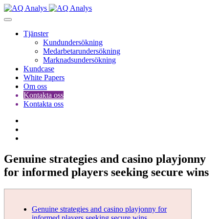
Tjänster
Kundundersökning
Medarbetarundersökning
Marknadsundersökning
Kundcase
White Papers
Om oss
Kontakta oss
Kontakta oss
Genuine strategies and casino playjonny
for informed players seeking secure wins
Genuine strategies and casino playjonny for
informed players seeking secure wins