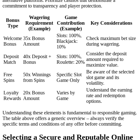
alternative platforms. Prioritize casinos that demonstrate a
commitment to transparency and player protection.
Wagering
Game
Bonus
Requirement
Contribution
Key Considerations
Type
(Example)
(Example)
Slots: 100%,
Welcome
35x Bonus
Check maximum bet size
Blackjack:
Bonus
Amount
during wagering.
10%
Consider the deposit
Deposit
40x Deposit +
Slots: 100%,
amount required to
Match
Bonus
Roulette: 20%
maximize value.
Be aware of the selected
Free
50x Winnings
Specific Slot
slot game and its
Spins
from Spins
Game Only
volatility.
Understand the earning
Loyalty
20x Bonus
Varies by
rate and redemption
Rewards
Amount
Game
options.
Understanding these elements is fundamental to responsible gaming.
The table above offers a generic overview – always verify the
specific terms and conditions of any offer before committing.
Selecting a Secure and Reputable Online