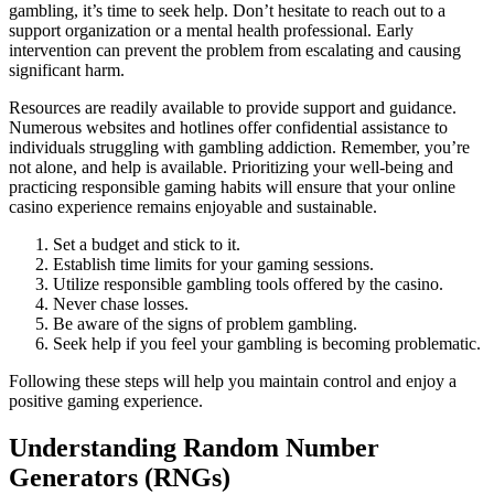
gambling, it’s time to seek help. Don’t hesitate to reach out to a
support organization or a mental health professional. Early
intervention can prevent the problem from escalating and causing
significant harm.
Resources are readily available to provide support and guidance.
Numerous websites and hotlines offer confidential assistance to
individuals struggling with gambling addiction. Remember, you’re
not alone, and help is available. Prioritizing your well-being and
practicing responsible gaming habits will ensure that your online
casino experience remains enjoyable and sustainable.
Set a budget and stick to it.
Establish time limits for your gaming sessions.
Utilize responsible gambling tools offered by the casino.
Never chase losses.
Be aware of the signs of problem gambling.
Seek help if you feel your gambling is becoming problematic.
Following these steps will help you maintain control and enjoy a
positive gaming experience.
Understanding Random Number
Generators (RNGs)