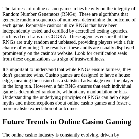
The fairness of online casino games relies heavily on the integrity of
Random Number Generators (RNGs). These are algorithms that
generate random sequences of numbers, determining the outcome of
each game. Reputable casinos utilize RNGs that have been
independently tested and certified by accredited testing agencies,
such as iTech Labs or eCOGRA. These agencies ensure that the
RNGs are truly random and unbiased, providing players with a fair
chance of winning. The results of these audits are usually displayed
prominently on the casino’s website. Look for certification seals
from these organizations as a sign of trustworthiness.
It’s important to understand that while RNGs ensure fairness, they
don't guarantee wins. Casino games are designed to have a house
edge, meaning the casino has a statistical advantage over the player
in the long run. However, a fair RNG ensures that each individual
game is determined randomly, without any manipulation or bias.
Understanding the underlying principles of RNGs can help dispel
myths and misconceptions about online casino games and foster a
more realistic expectation of outcomes.
Future Trends in Online Casino Gaming
The online casino industry is constantly evolving, driven by