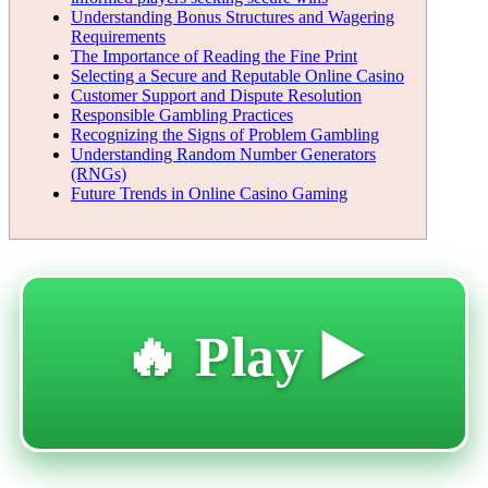
Understanding Bonus Structures and Wagering
Requirements
The Importance of Reading the Fine Print
Selecting a Secure and Reputable Online Casino
Customer Support and Dispute Resolution
Responsible Gambling Practices
Recognizing the Signs of Problem Gambling
Understanding Random Number Generators
(RNGs)
Future Trends in Online Casino Gaming
🔥 Play ▶️