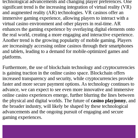
technological advancements and changing player preferences. One
significant trend is the increasing integration of virtual reality (VR)
and augmented reality (AR) technologies. VR casinos offer an
immersive gaming experience, allowing players to interact with a
virtual casino environment and other players in real-time. AR
enhances the gaming experience by overlaying digital elements onto
the real world, creating a more engaging and interactive experience.
Another trend is the growing popularity of mobile gaming. Players
are increasingly accessing online casinos through their smartphones
and tablets, leading to a demand for mobile-optimized games and
platforms.
Furthermore, the use of blockchain technology and cryptocurrencies
is gaining traction in the online casino space. Blockchain offers
increased transparency and security, while cryptocurrencies provide
faster and more secure payment options. As technology continues to
advance, we can expect to see even more innovative and immersive
online casino experiences emerge, further blurring the lines between
the physical and digital worlds. The future of
casino playjonny
, and
the broader industry, will likely be shaped by these technological
advancements and the ongoing pursuit of engaging and secure
gaming experiences.