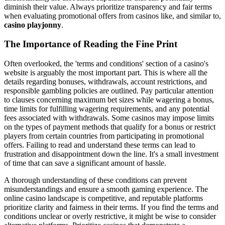
diminish their value. Always prioritize transparency and fair terms
when evaluating promotional offers from casinos like, and similar to,
casino playjonny
.
The Importance of Reading the Fine Print
Often overlooked, the 'terms and conditions' section of a casino's
website is arguably the most important part. This is where all the
details regarding bonuses, withdrawals, account restrictions, and
responsible gambling policies are outlined. Pay particular attention
to clauses concerning maximum bet sizes while wagering a bonus,
time limits for fulfilling wagering requirements, and any potential
fees associated with withdrawals. Some casinos may impose limits
on the types of payment methods that qualify for a bonus or restrict
players from certain countries from participating in promotional
offers. Failing to read and understand these terms can lead to
frustration and disappointment down the line. It's a small investment
of time that can save a significant amount of hassle.
A thorough understanding of these conditions can prevent
misunderstandings and ensure a smooth gaming experience. The
online casino landscape is competitive, and reputable platforms
prioritize clarity and fairness in their terms. If you find the terms and
conditions unclear or overly restrictive, it might be wise to consider