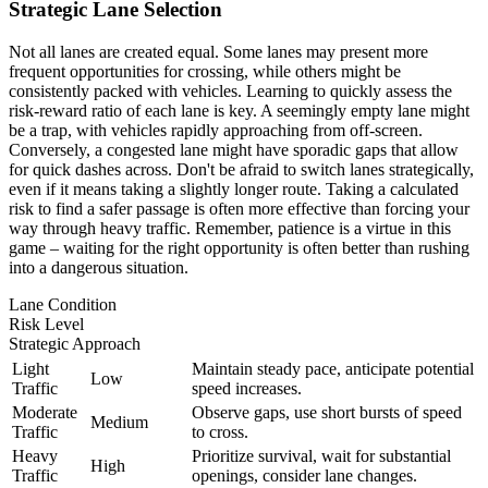
Strategic Lane Selection
Not all lanes are created equal. Some lanes may present more
frequent opportunities for crossing, while others might be
consistently packed with vehicles. Learning to quickly assess the
risk-reward ratio of each lane is key. A seemingly empty lane might
be a trap, with vehicles rapidly approaching from off-screen.
Conversely, a congested lane might have sporadic gaps that allow
for quick dashes across. Don't be afraid to switch lanes strategically,
even if it means taking a slightly longer route. Taking a calculated
risk to find a safer passage is often more effective than forcing your
way through heavy traffic. Remember, patience is a virtue in this
game – waiting for the right opportunity is often better than rushing
into a dangerous situation.
Lane Condition
Risk Level
Strategic Approach
Light
Maintain steady pace, anticipate potential
Low
Traffic
speed increases.
Moderate
Observe gaps, use short bursts of speed
Medium
Traffic
to cross.
Heavy
Prioritize survival, wait for substantial
High
Traffic
openings, consider lane changes.