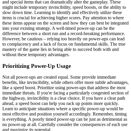
and special items that can dramatically alter the gameplay. These
might include temporary invincibility, speed boosts, or the ability to
slow down time. Learning to identify and effectively utilize these
items is crucial for achieving higher scores. Pay attention to where
these items appear on the screen and how they can best be integrated
into your existing strategy. A well-timed power-up can be the
difference between a short run and a record-breaking performance.
However, be cautious – relying too heavily on power-ups can lead
to complacency and a lack of focus on fundamental skills. The true
mastery of the game lies in being able to succeed both with and
without these temporary advantages.
Prioritizing Power-Up Usage
Not all power-ups are created equal. Some provide immediate
benefits, like invincibility, while others offer more subtle advantages,
like a speed boost. Prioritize using power-ups that address the most
immediate threats. If you're facing a particularly congested section of
the highway, invincibility is a clear choice. If you have a clear path
ahead, a speed boost can help you rack up points more quickly.
Learn to anticipate situations where a specific power-up would be
most effective and position yourself accordingly. Remember, timing
is everything. A poorly timed power-up can be just as detrimental as
no power-up at all. Carefully consider the consequences of each use
and maximize its potential.