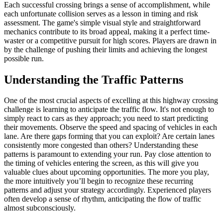
Each successful crossing brings a sense of accomplishment, while
each unfortunate collision serves as a lesson in timing and risk
assessment. The game's simple visual style and straightforward
mechanics contribute to its broad appeal, making it a perfect time-
waster or a competitive pursuit for high scores. Players are drawn in
by the challenge of pushing their limits and achieving the longest
possible run.
Understanding the Traffic Patterns
One of the most crucial aspects of excelling at this highway crossing
challenge is learning to anticipate the traffic flow. It's not enough to
simply react to cars as they approach; you need to start predicting
their movements. Observe the speed and spacing of vehicles in each
lane. Are there gaps forming that you can exploit? Are certain lanes
consistently more congested than others? Understanding these
patterns is paramount to extending your run. Pay close attention to
the timing of vehicles entering the screen, as this will give you
valuable clues about upcoming opportunities. The more you play,
the more intuitively you’ll begin to recognize these recurring
patterns and adjust your strategy accordingly. Experienced players
often develop a sense of rhythm, anticipating the flow of traffic
almost subconsciously.