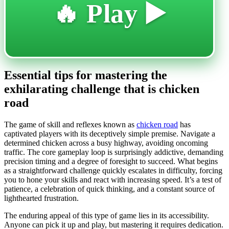
🔥 Play ▶️
Essential tips for mastering the
exhilarating challenge that is chicken
road
The game of skill and reflexes known as
chicken road
has
captivated players with its deceptively simple premise. Navigate a
determined chicken across a busy highway, avoiding oncoming
traffic. The core gameplay loop is surprisingly addictive, demanding
precision timing and a degree of foresight to succeed. What begins
as a straightforward challenge quickly escalates in difficulty, forcing
you to hone your skills and react with increasing speed. It’s a test of
patience, a celebration of quick thinking, and a constant source of
lighthearted frustration.
The enduring appeal of this type of game lies in its accessibility.
Anyone can pick it up and play, but mastering it requires dedication.