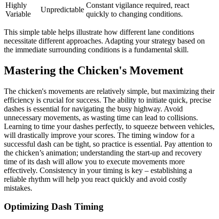
Highly
Constant vigilance required, react
Unpredictable
Variable
quickly to changing conditions.
This simple table helps illustrate how different lane conditions
necessitate different approaches. Adapting your strategy based on
the immediate surrounding conditions is a fundamental skill.
Mastering the Chicken's Movement
The chicken's movements are relatively simple, but maximizing their
efficiency is crucial for success. The ability to initiate quick, precise
dashes is essential for navigating the busy highway. Avoid
unnecessary movements, as wasting time can lead to collisions.
Learning to time your dashes perfectly, to squeeze between vehicles,
will drastically improve your scores. The timing window for a
successful dash can be tight, so practice is essential. Pay attention to
the chicken’s animation; understanding the start-up and recovery
time of its dash will allow you to execute movements more
effectively. Consistency in your timing is key – establishing a
reliable rhythm will help you react quickly and avoid costly
mistakes.
Optimizing Dash Timing