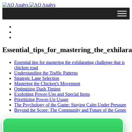
Essential_tips_for_mastering_the_exhilar
Essential tips for mastering the exhilarating challenge that is
chicken road
Understanding the Traffic Patterns
Strategic Lane Selection
Mastering the Chicken's Movement
Optimizing Dash Timing
Exploiting Power-Ups and Special Items
Prioritizing Power-Up Usage
The Psychology of the Game: Staying Calm Under Pressure
Beyond the Score: The Community and Future of the Genre