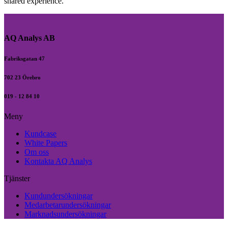
shared experience.
AQ Analys AB
Fabriksgatan 47
702 23 Örebro
019 - 12 84 10
Meny
Kundcase
White Papers
Om oss
Kontakta AQ Analys
Tjänster
Kundundersökningar
Medarbetarundersökningar
Marknadsundersökningar