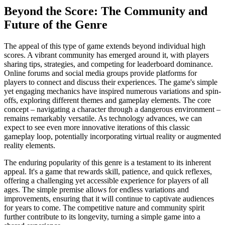
Beyond the Score: The Community and
Future of the Genre
The appeal of this type of game extends beyond individual high
scores. A vibrant community has emerged around it, with players
sharing tips, strategies, and competing for leaderboard dominance.
Online forums and social media groups provide platforms for
players to connect and discuss their experiences. The game's simple
yet engaging mechanics have inspired numerous variations and spin-
offs, exploring different themes and gameplay elements. The core
concept – navigating a character through a dangerous environment –
remains remarkably versatile. As technology advances, we can
expect to see even more innovative iterations of this classic
gameplay loop, potentially incorporating virtual reality or augmented
reality elements.
The enduring popularity of this genre is a testament to its inherent
appeal. It's a game that rewards skill, patience, and quick reflexes,
offering a challenging yet accessible experience for players of all
ages. The simple premise allows for endless variations and
improvements, ensuring that it will continue to captivate audiences
for years to come. The competitive nature and community spirit
further contribute to its longevity, turning a simple game into a