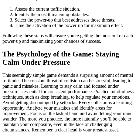
Assess the current traffic situation.
Identify the most threatening obstacles.
Select the power-up that best addresses those threats.
Time the activation of the power-up for maximum effect.
Following these steps will ensure you're getting the most out of each
power-up and maximizing your chances of success.
The Psychology of the Game: Staying
Calm Under Pressure
This seemingly simple game demands a surprising amount of mental
fortitude. The constant threat of collision can be stressful, leading to
panic and mistakes. Learning to stay calm and focused under
pressure is essential for consistent performance. Practice mindfulness
techniques, such as deep breathing, to help regulate your emotions.
Avoid getting discouraged by setbacks. Every collision is a learning
opportunity. Analyze your mistakes and identify areas for
improvement. Focus on the task at hand and avoid letting your mind
wander. The more you practice, the more naturally you’ll be able to
maintain your composure, even in the face of challenging
circumstances. Remember, a clear head is your greatest asset.