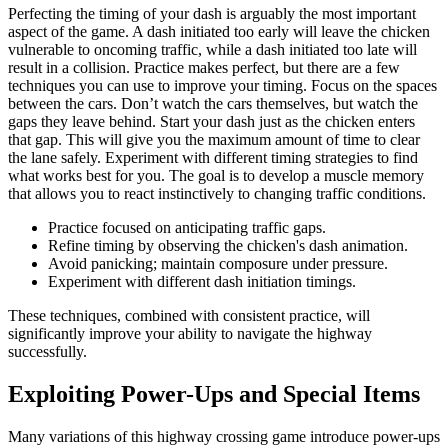
Perfecting the timing of your dash is arguably the most important
aspect of the game. A dash initiated too early will leave the chicken
vulnerable to oncoming traffic, while a dash initiated too late will
result in a collision. Practice makes perfect, but there are a few
techniques you can use to improve your timing. Focus on the spaces
between the cars. Don’t watch the cars themselves, but watch the
gaps they leave behind. Start your dash just as the chicken enters
that gap. This will give you the maximum amount of time to clear
the lane safely. Experiment with different timing strategies to find
what works best for you. The goal is to develop a muscle memory
that allows you to react instinctively to changing traffic conditions.
Practice focused on anticipating traffic gaps.
Refine timing by observing the chicken's dash animation.
Avoid panicking; maintain composure under pressure.
Experiment with different dash initiation timings.
These techniques, combined with consistent practice, will
significantly improve your ability to navigate the highway
successfully.
Exploiting Power-Ups and Special Items
Many variations of this highway crossing game introduce power-ups