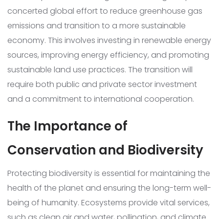
concerted global effort to reduce greenhouse gas
emissions and transition to a more sustainable
economy. This involves investing in renewable energy
sources, improving energy efficiency, and promoting
sustainable land use practices. The transition will
require both public and private sector investment
and a commitment to international cooperation.
The Importance of
Conservation and Biodiversity
Protecting biodiversity is essential for maintaining the
health of the planet and ensuring the long-term well-
being of humanity. Ecosystems provide vital services,
such as clean air and water, pollination, and climate