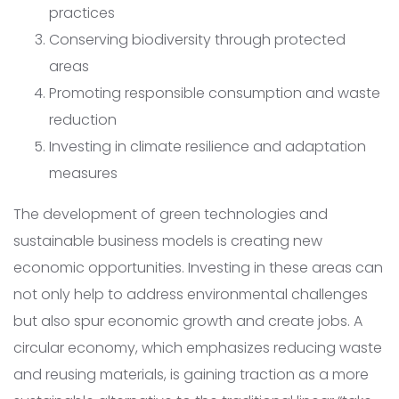
practices
Conserving biodiversity through protected
areas
Promoting responsible consumption and waste
reduction
Investing in climate resilience and adaptation
measures
The development of green technologies and
sustainable business models is creating new
economic opportunities. Investing in these areas can
not only help to address environmental challenges
but also spur economic growth and create jobs. A
circular economy, which emphasizes reducing waste
and reusing materials, is gaining traction as a more