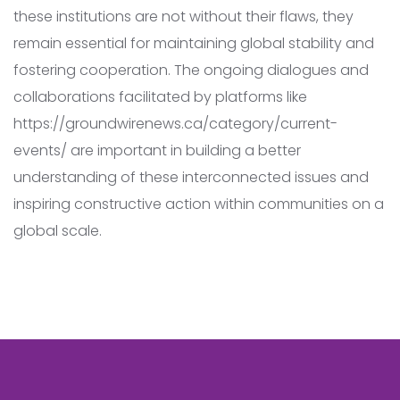
these institutions are not without their flaws, they
remain essential for maintaining global stability and
fostering cooperation. The ongoing dialogues and
collaborations facilitated by platforms like
https://groundwirenews.ca/category/current-
events/ are important in building a better
understanding of these interconnected issues and
inspiring constructive action within communities on a
global scale.