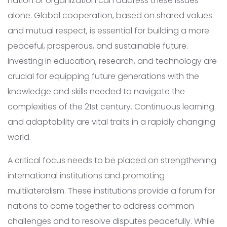
nation or organization can address these issues
alone. Global cooperation, based on shared values
and mutual respect, is essential for building a more
peaceful, prosperous, and sustainable future.
Investing in education, research, and technology are
crucial for equipping future generations with the
knowledge and skills needed to navigate the
complexities of the 21st century. Continuous learning
and adaptability are vital traits in a rapidly changing
world.
A critical focus needs to be placed on strengthening
international institutions and promoting
multilateralism. These institutions provide a forum for
nations to come together to address common
challenges and to resolve disputes peacefully. While