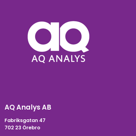
AQ Analys AB
Fabriksgatan 47
702 23 Örebro