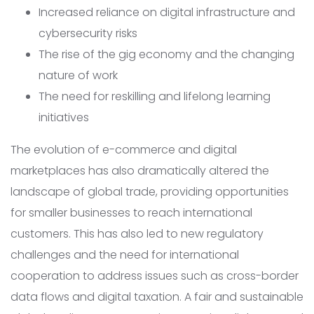
Increased reliance on digital infrastructure and
cybersecurity risks
The rise of the gig economy and the changing
nature of work
The need for reskilling and lifelong learning
initiatives
The evolution of e-commerce and digital
marketplaces has also dramatically altered the
landscape of global trade, providing opportunities
for smaller businesses to reach international
customers. This has also led to new regulatory
challenges and the need for international
cooperation to address issues such as cross-border
data flows and digital taxation. A fair and sustainable