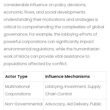
considerable influence on policy decisions,
economic flows, and social developments.
Understanding their motivations and strategies is
critical to comprehending the complexities of global
governance. For example, the lobbying efforts of
powerful corporations can significantly impact
environmental regulations, while the humanitarian
work of NGOs can provide vital assistance to
populations affected by conflict.
Actor Type
Influence Mechanisms
Multinational
Lobbying, Investment, Supply
Corporations
Chain Control
Non-Governmental
Advocacy, Aid Delivery, Public