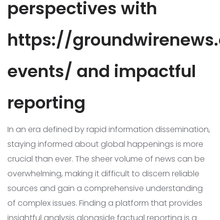
perspectives with
https://groundwirenews.
events/ and impactful
reporting
In an era defined by rapid information dissemination,
staying informed about global happenings is more
crucial than ever. The sheer volume of news can be
overwhelming, making it difficult to discern reliable
sources and gain a comprehensive understanding
of complex issues. Finding a platform that provides
insightful analysis alongside factual reporting is a