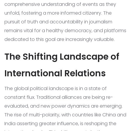
comprehensive understanding of events as they
unfold, fostering a more informed citizenry. The
pursuit of truth and accountability in journalism
remains vital for a healthy democracy, and platforms
dedicated to this goal are increasingly valuable.
The Shifting Landscape of
International Relations
The global political landscape is in a state of
constant flux. Traditional alliances are being re-
evaluated, and new power dynamics are emerging.
The rise of multi-polarity, with countries like China and
India asserting greater influence, is reshaping the