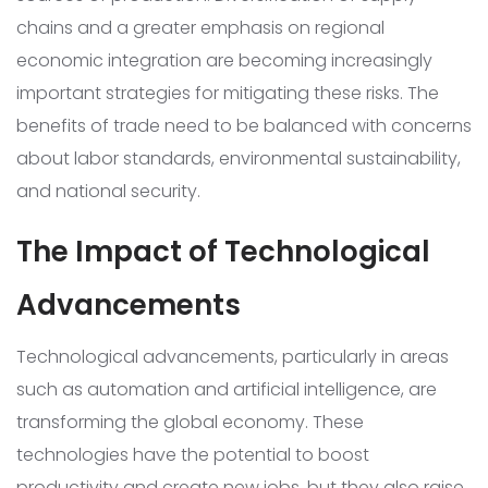
chains and a greater emphasis on regional
economic integration are becoming increasingly
important strategies for mitigating these risks. The
benefits of trade need to be balanced with concerns
about labor standards, environmental sustainability,
and national security.
The Impact of Technological
Advancements
Technological advancements, particularly in areas
such as automation and artificial intelligence, are
transforming the global economy. These
technologies have the potential to boost
productivity and create new jobs, but they also raise