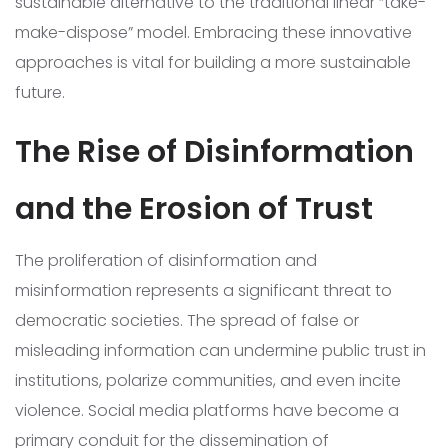
sustainable alternative to the traditional linear “take-
make-dispose” model. Embracing these innovative
approaches is vital for building a more sustainable
future.
The Rise of Disinformation
and the Erosion of Trust
The proliferation of disinformation and
misinformation represents a significant threat to
democratic societies. The spread of false or
misleading information can undermine public trust in
institutions, polarize communities, and even incite
violence. Social media platforms have become a
primary conduit for the dissemination of