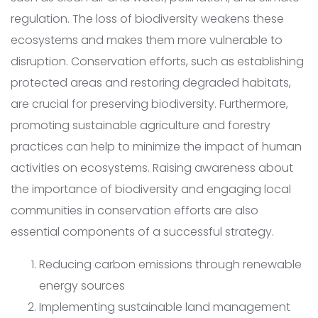
regulation. The loss of biodiversity weakens these
ecosystems and makes them more vulnerable to
disruption. Conservation efforts, such as establishing
protected areas and restoring degraded habitats,
are crucial for preserving biodiversity. Furthermore,
promoting sustainable agriculture and forestry
practices can help to minimize the impact of human
activities on ecosystems. Raising awareness about
the importance of biodiversity and engaging local
communities in conservation efforts are also
essential components of a successful strategy.
Reducing carbon emissions through renewable
energy sources
Implementing sustainable land management