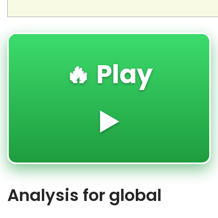
🔥 Play
▶️
Analysis for global