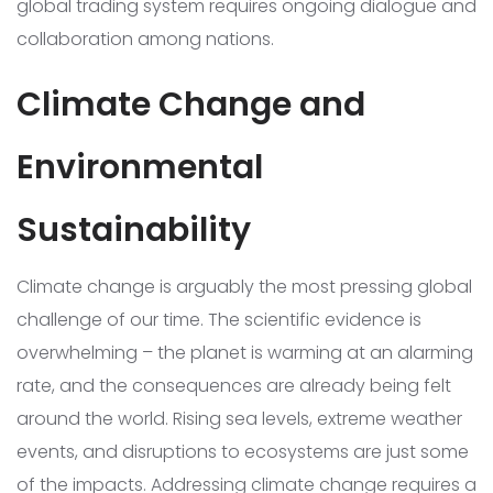
global trading system requires ongoing dialogue and
collaboration among nations.
Climate Change and
Environmental
Sustainability
Climate change is arguably the most pressing global
challenge of our time. The scientific evidence is
overwhelming – the planet is warming at an alarming
rate, and the consequences are already being felt
around the world. Rising sea levels, extreme weather
events, and disruptions to ecosystems are just some
of the impacts. Addressing climate change requires a