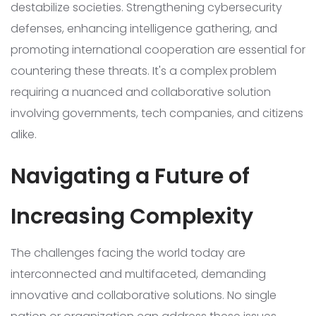
destabilize societies. Strengthening cybersecurity
defenses, enhancing intelligence gathering, and
promoting international cooperation are essential for
countering these threats. It's a complex problem
requiring a nuanced and collaborative solution
involving governments, tech companies, and citizens
alike.
Navigating a Future of
Increasing Complexity
The challenges facing the world today are
interconnected and multifaceted, demanding
innovative and collaborative solutions. No single