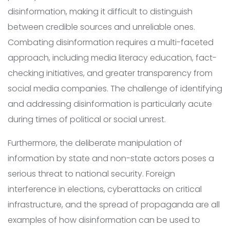
disinformation, making it difficult to distinguish
between credible sources and unreliable ones.
Combating disinformation requires a multi-faceted
approach, including media literacy education, fact-
checking initiatives, and greater transparency from
social media companies. The challenge of identifying
and addressing disinformation is particularly acute
during times of political or social unrest.
Furthermore, the deliberate manipulation of
information by state and non-state actors poses a
serious threat to national security. Foreign
interference in elections, cyberattacks on critical
infrastructure, and the spread of propaganda are all
examples of how disinformation can be used to