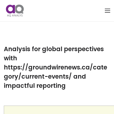
Analysis for global perspectives
with
https://groundwirenews.ca/cate
gory/current-events/ and
impactful reporting