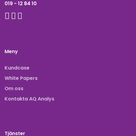
019 - 12 84 10
Meny
Kundcase
White Papers
Om oss
Kontakta AQ Analys
Tjänster