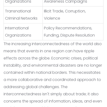
Organizations
Awareness Campaigns
Transnational
Illicit Trade, Corruption,
Criminal Networks
Violence
International
Policy Recommendations,
Organizations
Funding, Dispute Resolution
The increasing interconnectedness of the world also
means that events in one region can have ripple
effects across the globe. Economic crises, political
instability, and environmental disasters are no longer
contained within national borders. This necessitates
a more collaborative and coordinated approach to
addressing global challenges. The
interconnectedness isn't simply about trade; it also
concerns the spread of information, ideas, and even