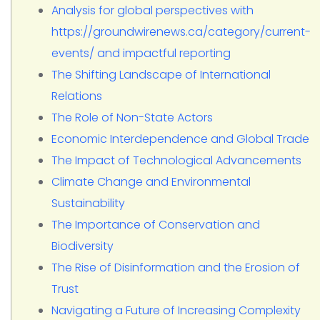
Analysis for global perspectives with
https://groundwirenews.ca/category/current-
events/ and impactful reporting
The Shifting Landscape of International
Relations
The Role of Non-State Actors
Economic Interdependence and Global Trade
The Impact of Technological Advancements
Climate Change and Environmental
Sustainability
The Importance of Conservation and
Biodiversity
The Rise of Disinformation and the Erosion of
Trust
Navigating a Future of Increasing Complexity