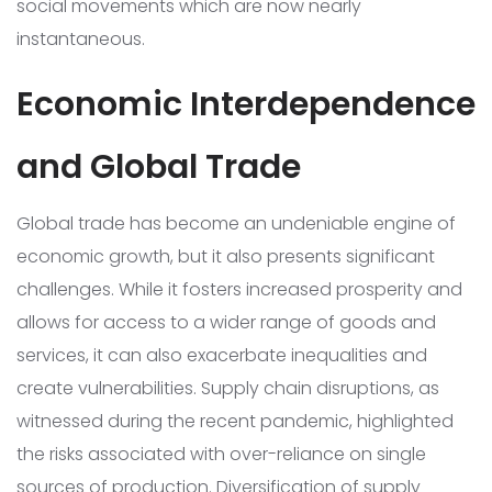
social movements which are now nearly
instantaneous.
Economic Interdependence
and Global Trade
Global trade has become an undeniable engine of
economic growth, but it also presents significant
challenges. While it fosters increased prosperity and
allows for access to a wider range of goods and
services, it can also exacerbate inequalities and
create vulnerabilities. Supply chain disruptions, as
witnessed during the recent pandemic, highlighted
the risks associated with over-reliance on single
sources of production. Diversification of supply