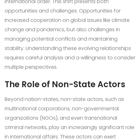
international order. This shift presents both
opportunities and challenges. Opportunities for
increased cooperation on global issues like climate
change and pandemics, but also challenges in
managing potential conflicts and maintaining
stability. Understanding these evolving relationships
requires careful analysis and a willingness to consider
multiple perspectives.
The Role of Non-State Actors
Beyond nation-states, non-state actors, such as
multinational corporations, non-governmental
organizations (NGOs), and even transnational
criminal networks, play an increasingly significant role
in international affairs. These actors can exert