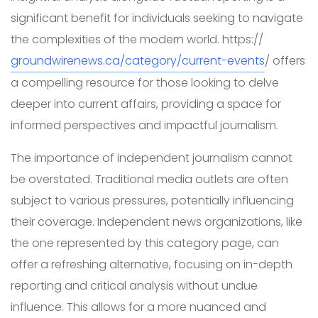
significant benefit for individuals seeking to navigate
the complexities of the modern world. https://
groundwirenews.ca/category/current-events
/ offers
a compelling resource for those looking to delve
deeper into current affairs, providing a space for
informed perspectives and impactful journalism.
The importance of independent journalism cannot
be overstated. Traditional media outlets are often
subject to various pressures, potentially influencing
their coverage. Independent news organizations, like
the one represented by this category page, can
offer a refreshing alternative, focusing on in-depth
reporting and critical analysis without undue
influence. This allows for a more nuanced and