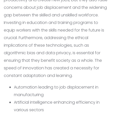
concerns about job displacement and the widening
gap between the skilled and unskilled workforce.
Investing in education and training programs to
equip workers with the skills needed for the future is
crucial. Furthermore, addressing the ethical
implications of these technologies, such as
algorithmic bias and data privacy, is essential for
ensuring that they benefit society as a whole. The
speed of innovation has created a necessity for
constant adaptation and learning.
Automation leading to job displacement in
manufacturing
Artificial intelligence enhancing efficiency in
various sectors