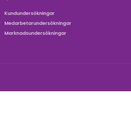
Kundundersökningar
Medarbetarundersökningar
Marknadsundersökningar