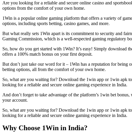
Are you looking for a reliable and secure online casino and sportsbo
options from the comfort of your own home.
1Win is a popular online gaming platform that offers a variety of game
options, including sports betting, casino games, and more.
But what really sets 1Win apart is its commitment to security and fair
Gaming Commission, which is a well-respected gaming regulatory bo
So, how do you get started with 1Win? It’s easy! Simply download the
offers a 100% match bonus on your first deposit.
But don’t just take our word for it – 1Win has a reputation for being 
betting options, all from the comfort of your own home.
So, what are you waiting for? Download the 1win app or 1win apk today
looking for a reliable and secure online gaming experience in India.
And don’t forget to take advantage of the platform’s 1win bet bonus, w
your account.
So, what are you waiting for? Download the 1win app or 1win apk today
looking for a reliable and secure online gaming experience in India.
Why Choose 1Win in India?