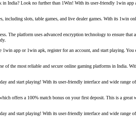
ok in India? Look no further than 1Win! With its user-friendly 1win ap
s, including slots, table games, and live dealer games. With its 1win o
ness. The platform uses advanced encryption technology to ensure that all
dy.
 1win app or 1win apk, register for an account, and start playing. You
one of the most reliable and secure online gaming platforms in India. W
 and start playing! With its user-friendly interface and wide range of
hich offers a 100% match bonus on your first deposit. This is a great way
 and start playing! With its user-friendly interface and wide range of