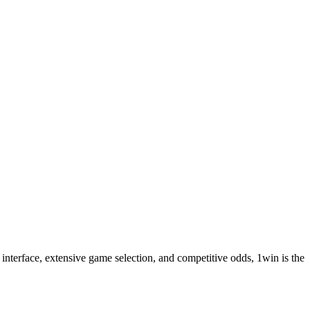
 interface, extensive game selection, and competitive odds, 1win is the
.