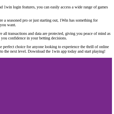
nd 1win login features, you can easily access a wide range of games
re a seasoned pro or just starting out, 1Win has something for
 you want.
 all transactions and data are protected, giving you peace of mind as
g you confidence in your betting decisions.
 perfect choice for anyone looking to experience the thrill of online
to the next level. Download the 1win app today and start playing!