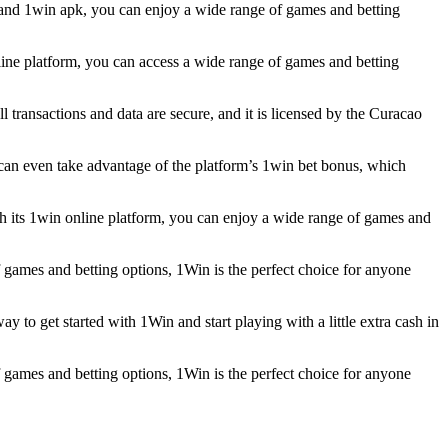
p and 1win apk, you can enjoy a wide range of games and betting
nline platform, you can access a wide range of games and betting
 transactions and data are secure, and it is licensed by the Curacao
 can even take advantage of the platform’s 1win bet bonus, which
ith its 1win online platform, you can enjoy a wide range of games and
 games and betting options, 1Win is the perfect choice for anyone
 to get started with 1Win and start playing with a little extra cash in
 games and betting options, 1Win is the perfect choice for anyone