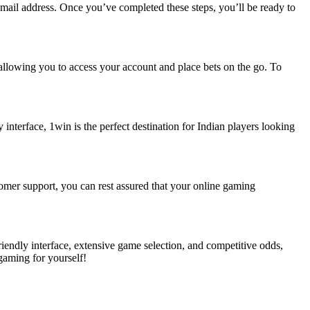
 email address. Once you’ve completed these steps, you’ll be ready to
allowing you to access your account and place bets on the go. To
 interface, 1win is the perfect destination for Indian players looking
tomer support, you can rest assured that your online gaming
friendly interface, extensive game selection, and competitive odds,
 gaming for yourself!