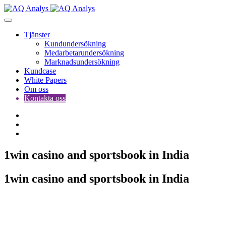
Tjänster
Kundundersökning
Medarbetarundersökning
Marknadsundersökning
Kundcase
White Papers
Om oss
Kontakta oss
1win casino and sportsbook in India
1win casino and sportsbook in India