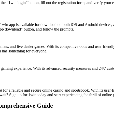
the ”1win login” button, fill out the registration form, and verify your
e 1win app is available for download on both iOS and Android devices, 
app download” button, and follow the prompts.
ames, and live dealer games. With its competitive odds and user-friendly
in has something for everyone.
ne gaming experience. With its advanced security measures and 24/7 cus
ng for a reliable and secure online casino and sportsbook. With its user-
wait? Sign up for 1win today and start experiencing the thrill of online
Comprehensive Guide