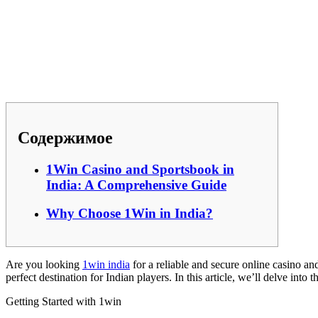
Содержимое
1Win Casino and Sportsbook in
India: A Comprehensive Guide
Why Choose 1Win in India?
Are you looking
1win india
for a reliable and secure online casino an
perfect destination for Indian players. In this article, we’ll delve into 
Getting Started with 1win