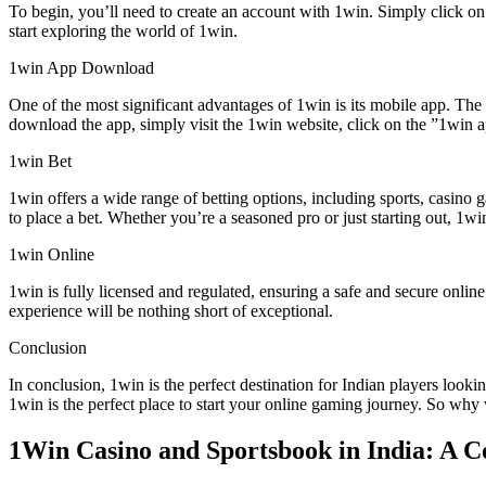
To begin, you’ll need to create an account with 1win. Simply click on 
start exploring the world of 1win.
1win App Download
One of the most significant advantages of 1win is its mobile app. Th
download the app, simply visit the 1win website, click on the ”1win 
1win Bet
1win offers a wide range of betting options, including sports, casino g
to place a bet. Whether you’re a seasoned pro or just starting out, 1w
1win Online
1win is fully licensed and regulated, ensuring a safe and secure onli
experience will be nothing short of exceptional.
Conclusion
In conclusion, 1win is the perfect destination for Indian players looki
1win is the perfect place to start your online gaming journey. So why 
1Win Casino and Sportsbook in India: A 