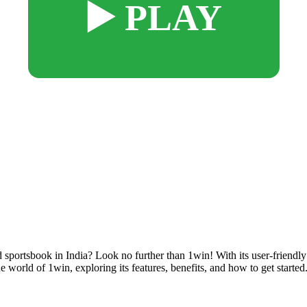
▶️ PLAY
d sportsbook in India? Look no further than 1win! With its user-friendly
the world of 1win, exploring its features, benefits, and how to get started