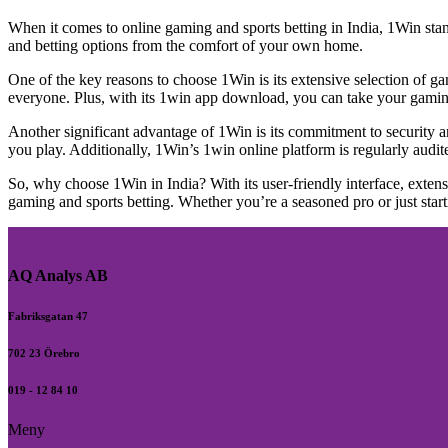
When it comes to online gaming and sports betting in India, 1Win stan
and betting options from the comfort of your own home.
One of the key reasons to choose 1Win is its extensive selection of ga
everyone. Plus, with its 1win app download, you can take your gaming
Another significant advantage of 1Win is its commitment to security a
you play. Additionally, 1Win’s 1win online platform is regularly audite
So, why choose 1Win in India? With its user-friendly interface, extens
gaming and sports betting. Whether you’re a seasoned pro or just sta
AQ Analys AB
Fabriksgatan 47
702 23 Örebro
019 - 12 84 10
Meny