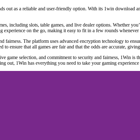
ds out as a reliable and user-friendly option. With its 1win download a
mes, including slots, table games, and live dealer options. Whether you’
 experience on the go, making it easy to fit in a few rounds whenever
nd fairness. The platform uses advanced encryption technology to ensure
d to ensure that all games are fair and that the odds are accurate, givin
ive game selection, and commitment to security and fairness, 1Win is the
rting out, 1Win has everything you need to take your gaming experience 