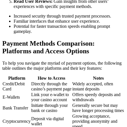
Read User Reviews:
Gain insights from other users’
experiences with specific payment methods.
Increased security through trusted payment processors.
Familiar interfaces that enhance user experience.
Potential for faster transaction speeds enabling prompt
gameplay.
Payment Methods Comparison:
Platforms and Access Options
To help you navigate the myriad of payment options, the following
table outlines the major platforms and their key features:
Platform
How to Access
Notes
Credit/Debit
Directly through the
Widely accepted, often
Card
casino’s payment page
instant deposits
Link your e-wallet to
Offers speedy deposits and
E-Wallets
your casino account
withdrawals
Initiate through your
Generally secure but may
Bank Transfer
bank or casino
have longer processing times
Growing acceptance,
Deposit via digital
Cryptocurrency
providing anonymity and
wallet
speed