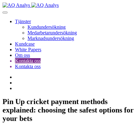
Tjänster
Kundundersökning
Medarbetarundersökning
Marknadsundersökning
Kundcase
White Papers
Om oss
Kontakta oss
Kontakta oss
Pin Up cricket payment methods
explained: choosing the safest options for
your bets