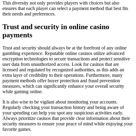
This diversity not only provides players with choices but also
ensures that each player can select a payment method that best fits
their needs and preferences.
Trust and security in online casino
payments
Trust and security should always be at the forefront of any online
gambling experience. Reputable online casinos utilize advanced
encryption technologies to secure transactions and protect sensitive
user data from unauthorized access. Look for casinos that are
licensed and regulated by recognized authorities, as this adds an
extra layer of credibility to their operations. Furthermore, many
payment methods offer buyer protection and fraud prevention
measures, which can significantly enhance your overall security
while gaming online.
It is also wise to be vigilant about monitoring your accounts.
Regularly checking your transaction history and being aware of
your spending can help you spot any suspicious activities early.
Always prioritize casinos that provide clear information about their
security measures to ensure your peace of mind while enjoying your
favorite games.