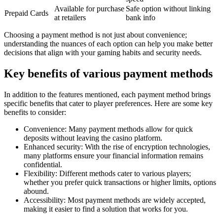
Available for purchase
Safe option without linking
Prepaid Cards
at retailers
bank info
Choosing a payment method is not just about convenience;
understanding the nuances of each option can help you make better
decisions that align with your gaming habits and security needs.
Key benefits of various payment methods
In addition to the features mentioned, each payment method brings
specific benefits that cater to player preferences. Here are some key
benefits to consider:
Convenience: Many payment methods allow for quick
deposits without leaving the casino platform.
Enhanced security: With the rise of encryption technologies,
many platforms ensure your financial information remains
confidential.
Flexibility: Different methods cater to various players;
whether you prefer quick transactions or higher limits, options
abound.
Accessibility: Most payment methods are widely accepted,
making it easier to find a solution that works for you.