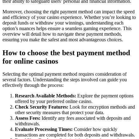
their ability to safeguard users’ personal and financial information.
Moreover, choosing the right payment method can impact the speed
and efficiency of your casino experience. Whether you’re looking to
deposit funds or withdraw your winnings, understanding each
option’s nuances helps ensure a seamless gaming experience. This
overview will detail how to navigate these payment methods,
ensuring you make the safest and most advantageous choices.
How to choose the best payment method
for online casinos
Selecting the optimal payment method requires consideration of
several factors. Understanding the steps involved can guide you
effectively through the process:
Research Available Methods:
Explore the payment options
offered by your preferred online casino.
Check Security Features:
Look for encryption methods and
other security measures that protect your data.
Assess Fees:
Identify any fees associated with deposits and
withdrawals.
Evaluate Processing Times:
Consider how quickly
transactions are completed for both deposits and withdrawals.