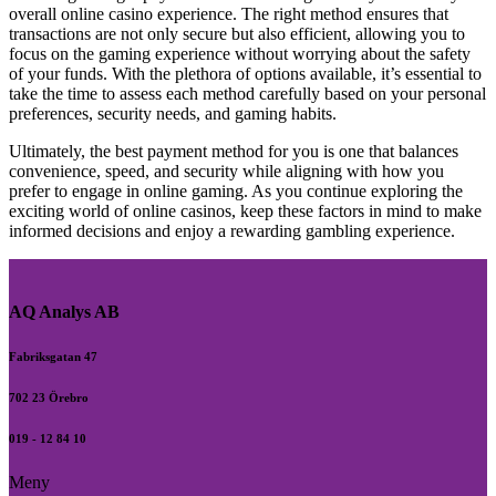
overall online casino experience. The right method ensures that
transactions are not only secure but also efficient, allowing you to
focus on the gaming experience without worrying about the safety
of your funds. With the plethora of options available, it’s essential to
take the time to assess each method carefully based on your personal
preferences, security needs, and gaming habits.
Ultimately, the best payment method for you is one that balances
convenience, speed, and security while aligning with how you
prefer to engage in online gaming. As you continue exploring the
exciting world of online casinos, keep these factors in mind to make
informed decisions and enjoy a rewarding gambling experience.
AQ Analys AB
Fabriksgatan 47
702 23 Örebro
019 - 12 84 10
Meny