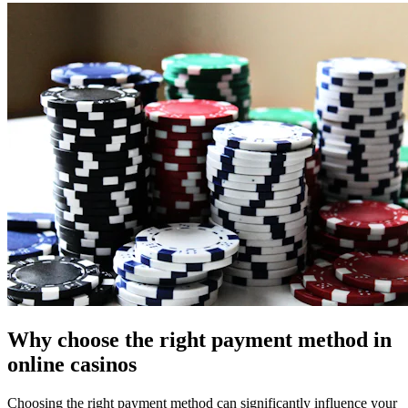
Why choose the right payment method in
online casinos
Choosing the right payment method can significantly influence your