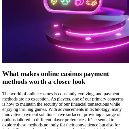
What makes online casinos payment
methods worth a closer look
The world of online casinos is constantly evolving, and payment
methods are no exception. As players, one of our primary concerns
is how to maintain the security of our financial transactions while
enjoying thrilling games. With advancements in technology, many
innovative payment solutions have surfaced, providing a range of
options tailored to different player preferences. It’s essential to
explore these methods not only for their convenience but also for