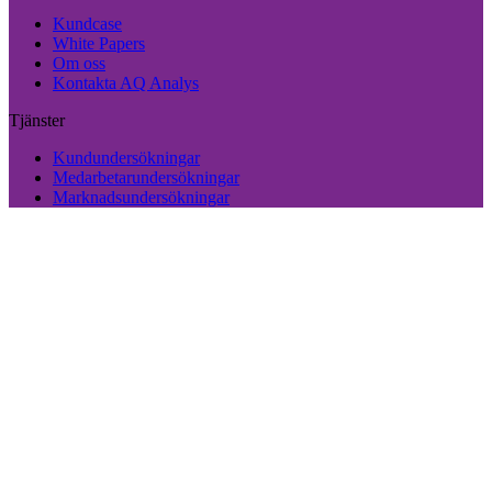
Kundcase
White Papers
Om oss
Kontakta AQ Analys
Tjänster
Kundundersökningar
Medarbetarundersökningar
Marknadsundersökningar