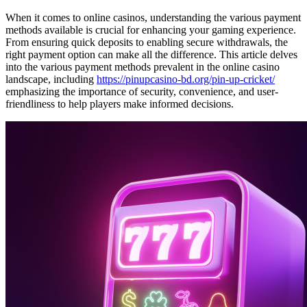
When it comes to online casinos, understanding the various payment
methods available is crucial for enhancing your gaming experience.
From ensuring quick deposits to enabling secure withdrawals, the
right payment option can make all the difference. This article delves
into the various payment methods prevalent in the online casino
landscape, including
https://pinupcasino-bd.org/pin-up-cricket/
emphasizing the importance of security, convenience, and user-
friendliness to help players make informed decisions.