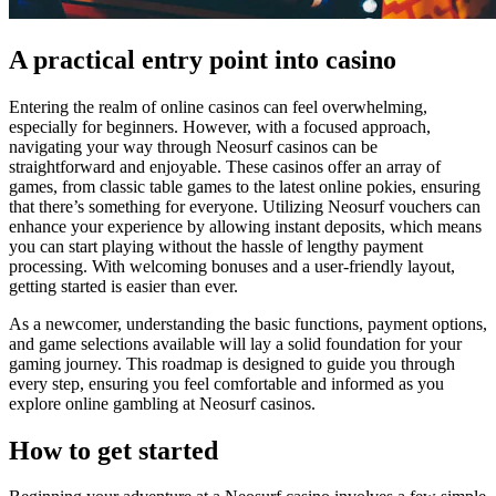
A practical entry point into casino
Entering the realm of online casinos can feel overwhelming,
especially for beginners. However, with a focused approach,
navigating your way through Neosurf casinos can be
straightforward and enjoyable. These casinos offer an array of
games, from classic table games to the latest online pokies, ensuring
that there’s something for everyone. Utilizing Neosurf vouchers can
enhance your experience by allowing instant deposits, which means
you can start playing without the hassle of lengthy payment
processing. With welcoming bonuses and a user-friendly layout,
getting started is easier than ever.
As a newcomer, understanding the basic functions, payment options,
and game selections available will lay a solid foundation for your
gaming journey. This roadmap is designed to guide you through
every step, ensuring you feel comfortable and informed as you
explore online gambling at Neosurf casinos.
How to get started