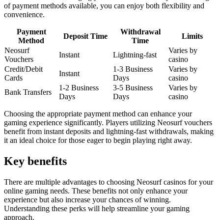
of payment methods available, you can enjoy both flexibility and
convenience.
Payment
Withdrawal
Deposit Time
Limits
Method
Time
Neosurf
Varies by
Instant
Lightning-fast
Vouchers
casino
Credit/Debit
1-3 Business
Varies by
Instant
Cards
Days
casino
1-2 Business
3-5 Business
Varies by
Bank Transfers
Days
Days
casino
Choosing the appropriate payment method can enhance your
gaming experience significantly. Players utilizing Neosurf vouchers
benefit from instant deposits and lightning-fast withdrawals, making
it an ideal choice for those eager to begin playing right away.
Key benefits
There are multiple advantages to choosing Neosurf casinos for your
online gaming needs. These benefits not only enhance your
experience but also increase your chances of winning.
Understanding these perks will help streamline your gaming
approach.