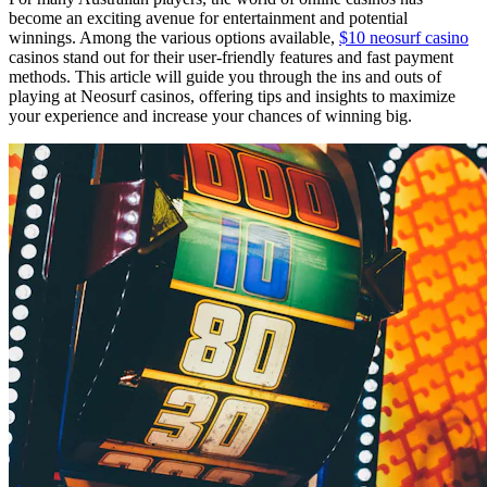
become an exciting avenue for entertainment and potential
winnings. Among the various options available,
$10 neosurf casino
casinos stand out for their user-friendly features and fast payment
methods. This article will guide you through the ins and outs of
playing at Neosurf casinos, offering tips and insights to maximize
your experience and increase your chances of winning big.