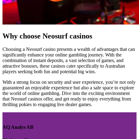
Why choose Neosurf casinos
Choosing a Neosurf casino presents a wealth of advantages that can
significantly enhance your online gambling journey. With the
combination of instant deposits, a vast selection of games, and
attractive bonuses, these casinos cater specifically to Australian
players seeking both fun and potential big wins.
With a strong focus on security and user experience, you’re not only
guaranteed an enjoyable experience but also a safe space to explore
the world of online gambling. Dive into the exciting environment
that Neosurf casinos offer, and get ready to enjoy everything from
thrilling pokies to engaging live dealer games.
AQ Analys AB