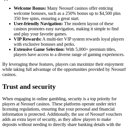
Welcome Bonus:
Many Neosurf casinos offer enticing
welcome bonuses, such as a 250% bonus up to $4,500 plus
350 free spins, ensuring a great start.
User-friendly Navigation:
The modern layout of these
casinos promotes easy navigation, making it simple to find
and play your favorite games.
VIP Rewards:
A multi-tier VIP system rewards loyal players
with exclusive bonuses and perks.
Extensive Game Selection:
With 5,000+ premium titles,
players have access to a diverse range of gaming experiences.
By leveraging these features, players can maximize their enjoyment
while taking full advantage of the opportunities provided by Neosurf
casinos.
Trust and security
When engaging in online gambling, security is a top priority for
players at Neosurf casinos. These platforms operate under strict
licensing regulations, ensuring that your personal and financial
information is protected. Additionally, the use of Neosurf vouchers
adds an extra layer of security, as they allow players to make
deposits without needing to directly share banking details with the