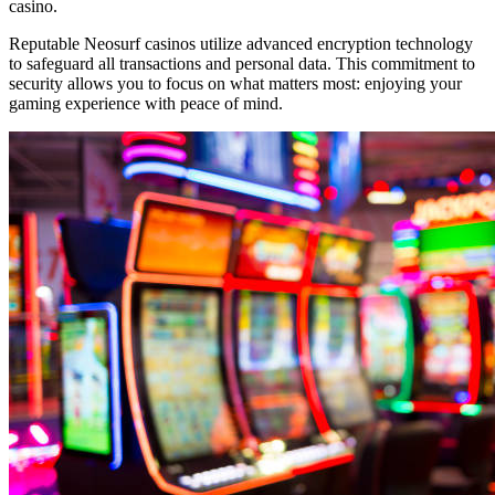
casino.
Reputable Neosurf casinos utilize advanced encryption technology
to safeguard all transactions and personal data. This commitment to
security allows you to focus on what matters most: enjoying your
gaming experience with peace of mind.