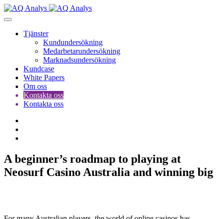
Tjänster
Kundundersökning
Medarbetarundersökning
Marknadsundersökning
Kundcase
White Papers
Om oss
Kontakta oss
Kontakta oss
A beginner’s roadmap to playing at
Neosurf Casino Australia and winning big
For many Australian players, the world of online casinos has