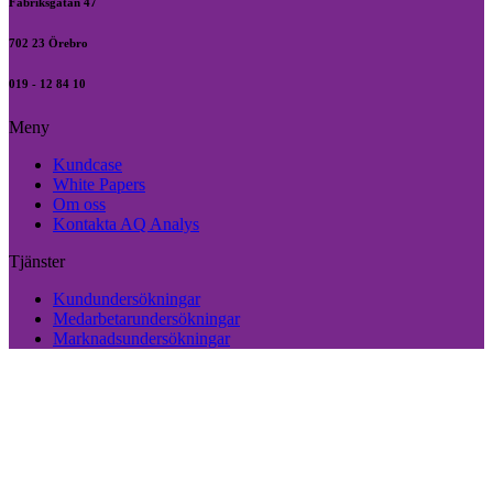
Fabriksgatan 47
702 23 Örebro
019 - 12 84 10
Meny
Kundcase
White Papers
Om oss
Kontakta AQ Analys
Tjänster
Kundundersökningar
Medarbetarundersökningar
Marknadsundersökningar