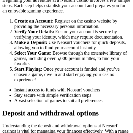
Beginning your adventure at a Neosurf casino involves a few simple
steps. Each step helps establish your account and prepares you for
an enjoyable gaming experience.
Create an Account:
Register on the casino website by
providing the necessary personal information.
Verify Your Details:
Ensure your account is secure by
verifying your identity, which may require documentation.
Make a Deposit:
Use Neosurf vouchers for quick deposits,
allowing you to fund your account instantly.
Select Your Game:
Browse through the extensive library of
games, including over 5,000 premium titles, to find your
favorites.
Start Playing:
Once your account is funded and you’ve
chosen a game, dive in and start enjoying your casino
experience!
Instant access to funds with Neosurf vouchers
Stay secure with simple verification steps
A vast selection of games to suit all preferences
Deposit and withdrawal options
Understanding the deposit and withdrawal options at Neosurf
casinos is vital for managing your finances effectively. With a range